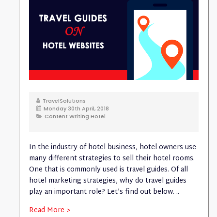
TravelSolutions
Monday 30th April, 2018
Content Writing Hotel
In the industry of hotel business, hotel owners use
many different strategies to sell their hotel rooms.
One that is commonly used is travel guides. Of all
hotel marketing strategies, why do travel guides
play an important role? Let’s find out below. ..
Read More >