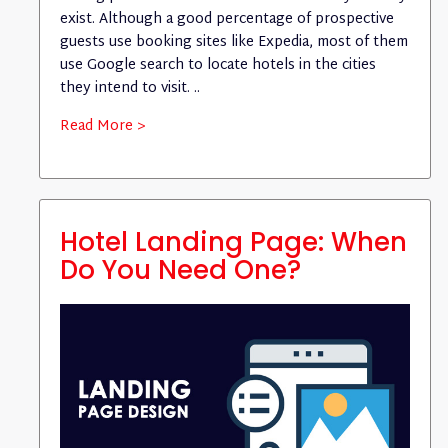
exist. Although a good percentage of prospective
guests use booking sites like Expedia, most of them
use Google search to locate hotels in the cities
they intend to visit. ..
Read More >
Hotel Landing Page: When
Do You Need One?