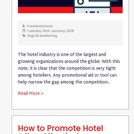
TravelSolutions
Tuesday 30th January, 2018
Digital Marketing
The hotel industry is one of the largest and
growing organizations around the globe. With this
note, it is clear that the competition is very tight
among hoteliers. Any promotional aid or tool can
help narrow the gap among the competition...
Read More >
How to Promote Hotel