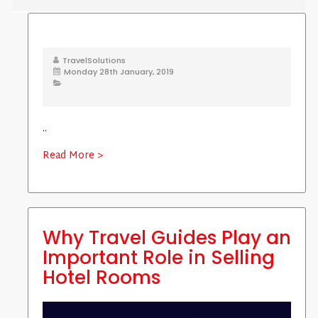
TravelSolutions
Monday 28th January, 2019
..
Read More >
Why Travel Guides Play an
Important Role in Selling
Hotel Rooms