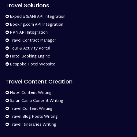
Travel Solutions
Expedia (EAN) API Integration
Booking.com API Integration
PPN API Integration
Travel Contract Manager
Tour & Activity Portal
Hotel Booking Engine
Bespoke Hotel Website
Travel Content Creation
Hotel Content Writing
Safari Camp Content Writing
Travel Content Writing
Travel Blog Posts Writing
Travel Itineraries Writing