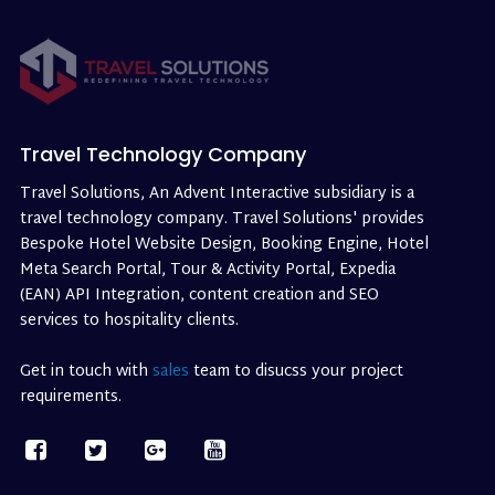
Travel Technology Company
Travel Solutions, An Advent Interactive subsidiary is a
travel technology company. Travel Solutions' provides
Bespoke Hotel Website Design, Booking Engine, Hotel
Meta Search Portal, Tour & Activity Portal, Expedia
(EAN) API Integration, content creation and SEO
services to hospitality clients.
Get in touch with
sales
team to disucss your project
requirements.