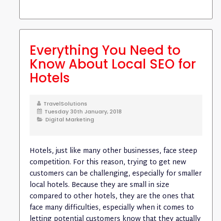
Everything You Need to
Know About Local SEO for
Hotels
TravelSolutions
Tuesday 30th January, 2018
Digital Marketing
Hotels, just like many other businesses, face steep
competition. For this reason, trying to get new
customers can be challenging, especially for smaller
local hotels. Because they are small in size
compared to other hotels, they are the ones that
face many difficulties, especially when it comes to
letting potential customers know that they actually