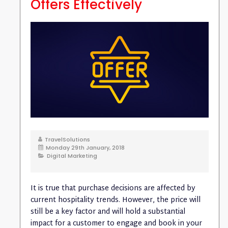
Offers Effectively
TravelSolutions
Monday 29th January, 2018
Digital Marketing
It is true that purchase decisions are affected by
current hospitality trends. However, the price will
still be a key factor and will hold a substantial
impact for a customer to engage and book in your