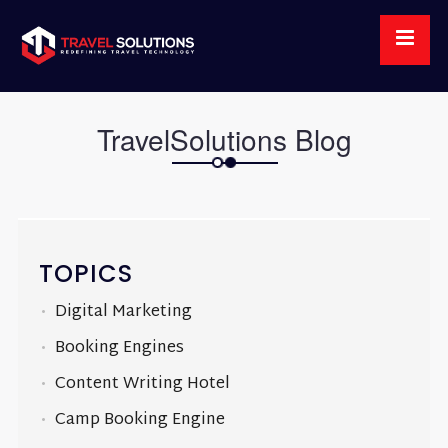
TravelSolutions Blog
TOPICS
Digital Marketing
Booking Engines
Content Writing Hotel
Camp Booking Engine