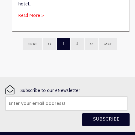
hotel...
Read More >
FIRST
<<
1
2
>>
LAST
Subscribe to our eNewsletter
SUBSCRIBE