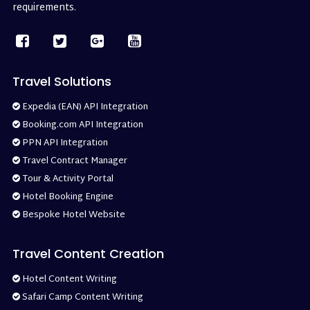
requirements.
Travel Solutions
Expedia (EAN) API Integration
Booking.com API Integration
PPN API Integration
Travel Contract Manager
Tour & Activity Portal
Hotel Booking Engine
Bespoke Hotel Website
Travel Content Creation
Hotel Content Writing
Safari Camp Content Writing