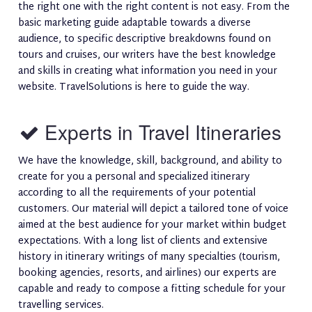
the right one with the right content is not easy. From the
basic marketing guide adaptable towards a diverse
audience, to specific descriptive breakdowns found on
tours and cruises, our writers have the best knowledge
and skills in creating what information you need in your
website. TravelSolutions is here to guide the way.
Experts in Travel Itineraries
We have the knowledge, skill, background, and ability to
create for you a personal and specialized itinerary
according to all the requirements of your potential
customers. Our material will depict a tailored tone of voice
aimed at the best audience for your market within budget
expectations. With a long list of clients and extensive
history in itinerary writings of many specialties (tourism,
booking agencies, resorts, and airlines) our experts are
capable and ready to compose a fitting schedule for your
travelling services.