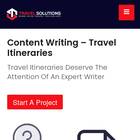
Content Writing – Travel
Itineraries
Travel Itineraries Deserve The
Attention Of An Expert Writer
Start A Project