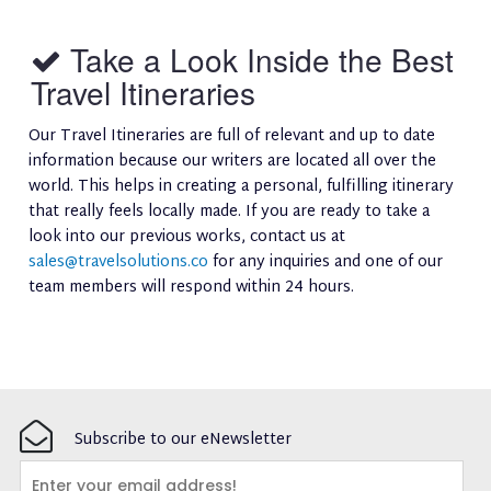
Take a Look Inside the Best
Travel Itineraries
Our Travel Itineraries are full of relevant and up to date
information because our writers are located all over the
world. This helps in creating a personal, fulfilling itinerary
that really feels locally made. If you are ready to take a
look into our previous works, contact us at
sales@travelsolutions.co
for any inquiries and one of our
team members will respond within 24 hours.
Subscribe to our eNewsletter