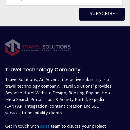
SUBSCRIBE
Travel Technology Company
Travel Solutions, An Advent Interactive subsidiary is a
travel technology company. Travel Solutions' provides
Bespoke Hotel Website Design, Booking Engine, Hotel
Meta Search Portal, Tour & Activity Portal, Expedia
(EAN) API Integration, content creation and SEO
services to hospitality clients.
Get in touch with
sales
team to disucss your project