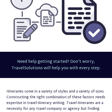
Need help getting started? Don't worry,
TravelSolutions will help you with every step.
Itineraries come in a variety of styles and a variety of sizes.
Constructing the right combination of these factors needs
expertise in travel itinerary writing. Travel itineraries are a
necessity for any travel company or agency but finding