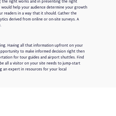
ng the right works and in presenting the right
ial would help your audience determine your growth
r readers in a way that it should. Gather the
tics derived from online or on-site surveys. A
.
ing. Having all that information upfront on your
 opportunity to make informed decision right then
ation for tour guides and airport shuttles. Find
be all a visitor on your site needs to jump-start
g an expert in resources for your local