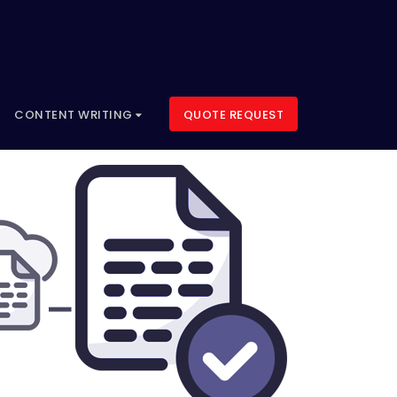
CONTENT WRITING
QUOTE REQUEST