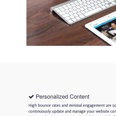
Personalized Content
High bounce rates and minimal engagement are som
continuously update and manage your website conte