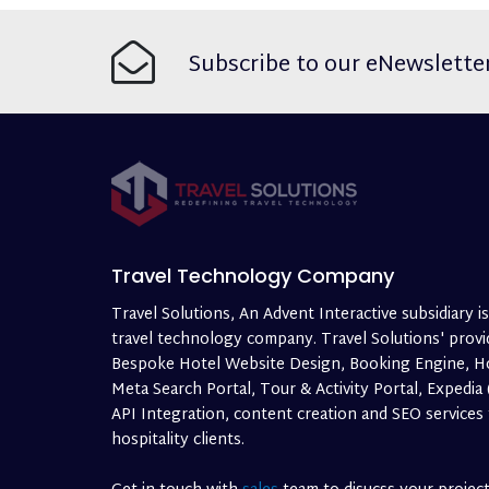
Subscribe to our eNewslette
Travel Technology Company
Travel Solutions, An Advent Interactive subsidiary is
travel technology company. Travel Solutions' provi
Bespoke Hotel Website Design, Booking Engine, H
Meta Search Portal, Tour & Activity Portal, Expedia
API Integration, content creation and SEO services
hospitality clients.