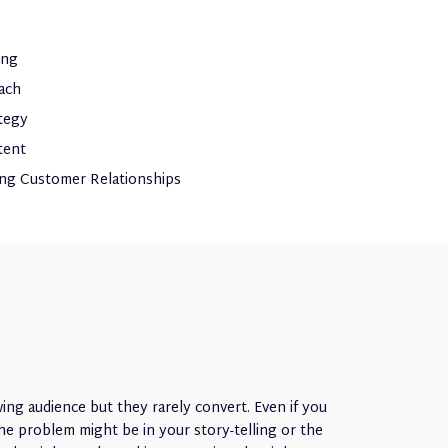
ing
ach
tegy
tent
ing Customer Relationships
ng audience but they rarely convert. Even if you
e problem might be in your story-telling or the