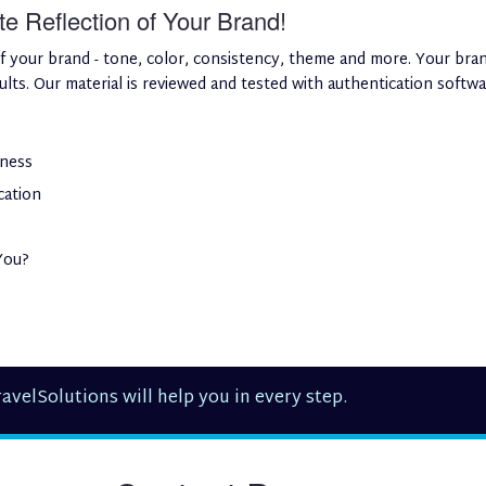
 Reflection of Your Brand!
f your brand - tone, color, consistency, theme and more. Your bran
ts. Our material is reviewed and tested with authentication software
iness
cation
You?
avelSolutions will help you in every step.