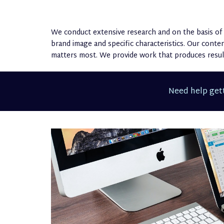
We conduct extensive research and on the basis of 
brand image and specific characteristics. Our cont
matters most. We provide work that produces result
Need help gett