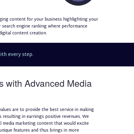
ging content for your business highlighting your
her search engine ranking where performance
igital content creation.
ith every step.
s with Advanced Media
values are to provide the best service in making
 resulting in earnings positive revenues. We
tal media marketing content that would excite
 unique features and thus brings in more