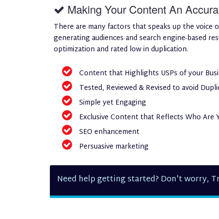
Making Your Content An Accurate
There are many factors that speaks up the voice o
generating audiences and search engine-based resul
optimization and rated low in duplication.
Content that Highlights USPs of your Bus
Tested, Reviewed & Revised to avoid Dupli
Simple yet Engaging
Exclusive Content that Reflects Who Are 
SEO enhancement
Persuasive marketing
Need help getting started? Don't worry, Tr