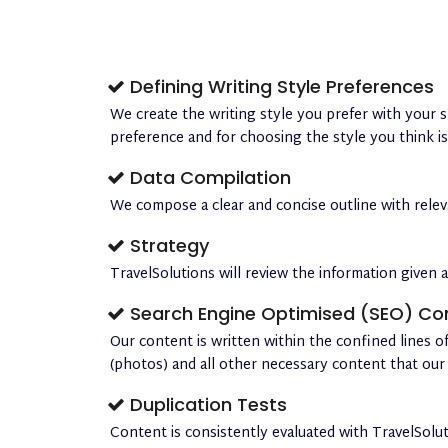
Defining Writing Style Preferences
We create the writing style you prefer with your s
preference and for choosing the style you think i
Data Compilation
We compose a clear and concise outline with relevan
Strategy
TravelSolutions will review the information given a
Search Engine Optimised (SEO) Co
Our content is written within the confined lines of
(photos) and all other necessary content that our 
Duplication Tests
Content is consistently evaluated with TravelSolu