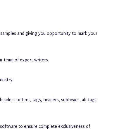
nt samples and giving you opportunity to mark your
ur team of expert writers.
dustry.
, header content, tags, headers, subheads, alt tags
n software to ensure complete exclusiveness of