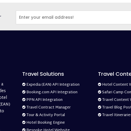
r
Travel Solutions
Travel Cont
 a
Expedia (EAN) API Integration
Hotel Content W
des
Booking.com API Integration
Safari Camp Con
otel
PPN API Integration
Travel Content 
 (EAN)
Travel Contract Manager
Travel Blog Post
 to
Tour & Activity Portal
Travel Itinerarie
Hotel Booking Engine
Bespoke Hotel Website