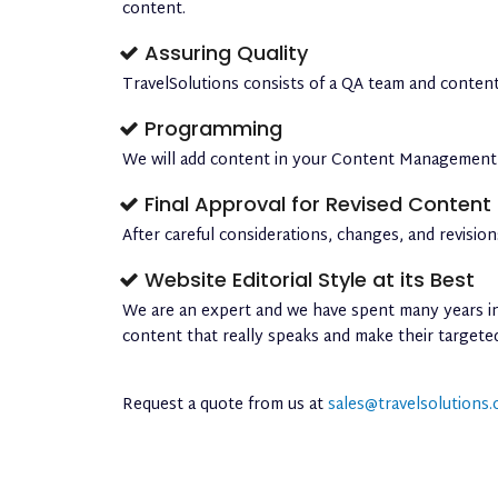
content.
Assuring Quality
TravelSolutions consists of a QA team and content
Programming
We will add content in your Content Management S
Final Approval for Revised Content
After careful considerations, changes, and revisi
Website Editorial Style at its Best
We are an expert and we have spent many years in 
content that really speaks and make their target
Request a quote from us at
sales@travelsolutions.