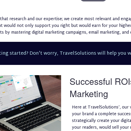
that research and our expertise; we create most relevant and enga
ent would not only support you right but would earn for your hig
s by mastering digital marketing campaigns, email marketing, and d
ing started? Don't worry, TravelSolutions will help you w
Successful ROI
Marketing
Here at TravelSolutions’, our 
your brand a complete success
strategically create your digi
your readers, would sell your