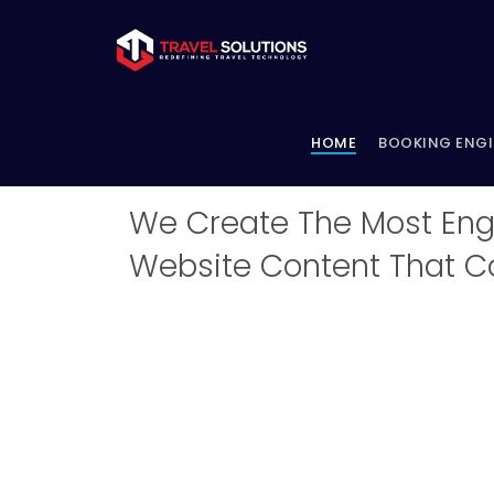
HOME
BOOKING ENG
Content Writing - Fo
We Create The Most Eng
Website Content That C