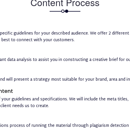
Content Process
pecific guidelines for your described audience. We offer 2 differe
s best to connect with your customers.
t data analysis to assist you in constructing a creative brief for o
nd will present a strategy most suitable for your brand, area and in
ntent
 your guidelines and specifications. We will include the meta titles
client needs us to create.
tions process of running the material through plagiarism detectio