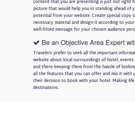
content that you are presenting is just not right f
picture that would help you in standing ahead of 
potential from your website. Create special copy o
necessary material and design it according to your
well-fitted message for your chosen audience pers
Be an Objective Area Expert with
Travelers prefer to seek all the important informa
website about local surroundings of hotel, events 
and there keeping them from the hassle of looking
all the features that you can offer and mix it with 
their decision to book with your hotel. Making lif
destinations.