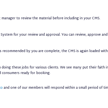
 manager to review the material before including in your CMS.
ystem for your review and approval. You can review, approve and 
ons recommended by you are complete, the CMS is again loaded with
doing these jobs for various clients. We see many put their faith 
ed consumers ready for booking.
co
and one of our members will respond within a small period of tim