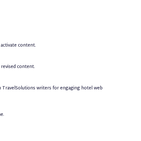
activate content.
 revised content.
in TravelSolutions writers for engaging hotel web
e.