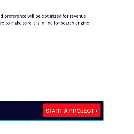
d preference will be optimized for revenue
 to make sure it is in line for search engine
START A PROJECT