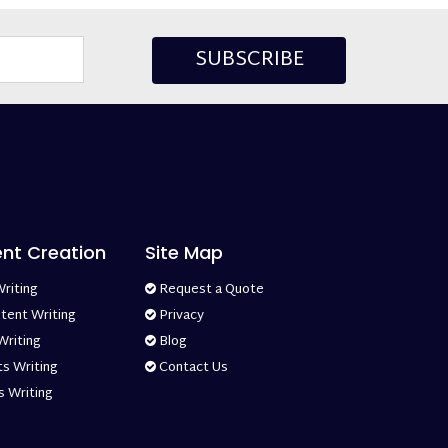
SUBSCRIBE
ent Creation
Site Map
riting
Request a Quote
tent Writing
Privacy
Writing
Blog
s Writing
Contact Us
s Writing