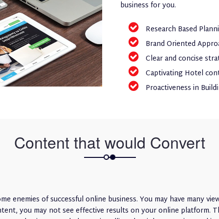
business for you.
Research Based Plann
Brand Oriented Appro
Clear and concise stra
Captivating Hotel con
Proactiveness in Build
Content that would Convert
e enemies of successful online business. You may have many viewi
nt, you may not see effective results on your online platform. Th