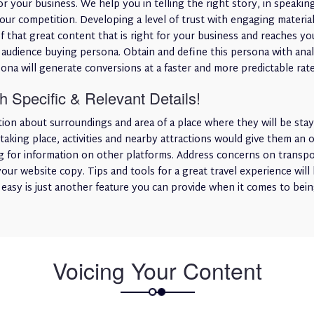
or your business. We help you in telling the right story, in speaki
your competition. Developing a level of trust with engaging mater
f that great content that is right for your business and reaches you
 audience buying persona. Obtain and define this persona with analy
ona will generate conversions at a faster and more predictable rate
 Specific & Relevant Details!
tion about surroundings and area of a place where they will be stay
taking place, activities and nearby attractions would give them an
 for information on other platforms. Address concerns on transport
your website copy. Tips and tools for a great travel experience will 
e easy is just another feature you can provide when it comes to bein
Voicing Your Content